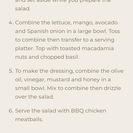
and set aside while you prepare the
salad.
Combine the lettuce, mango, avocado
and Spanish onion in a large bowl. Toss
to combine then transfer to a serving
platter. Top with toasted macadamia
nuts and chopped basil.
To make the dressing, combine the olive
oil, vinegar, mustard and honey in a
small bowl. Mix to combine then drizzle
over the salad.
Serve the salad with BBQ chicken
meatballs.