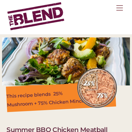
Skip
Me
to
content
25%
This recipe blends
Mushroom + 75% Chicken Mince
Summer BBQ Chicken Meatball