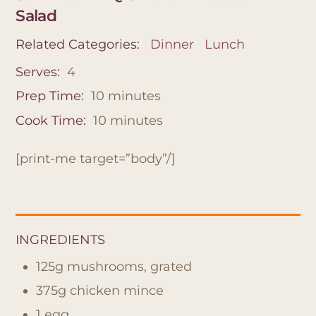
Salad
Related Categories:
Dinner
Lunch
Serves:
4
Prep Time:
10
minutes
Cook Time:
10
minutes
[print-me target=”body”/]
INGREDIENTS
125g mushrooms, grated
375g chicken mince
1 egg