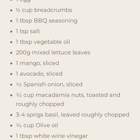
⅓ cup breadcrumbs
1 tbsp BBQ seasoning
1 tsp salt
1 tbsp vegetable oil
200g mixed lettuce leaves
1 mango, sliced
1 avocado, sliced
½ Spanish onion, sliced
½ cup macadamia nuts, toasted and
roughly chopped
3-4 sprigs basil, leaved roughly chopped
¼ cup Olive oil
1 tbsp white wine vinegar