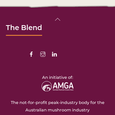
Back
To
Top
Facebook
Instagram
Linkedin
An initiative of:
The not-for-profit peak-industry body for the
Australian mushroom industry