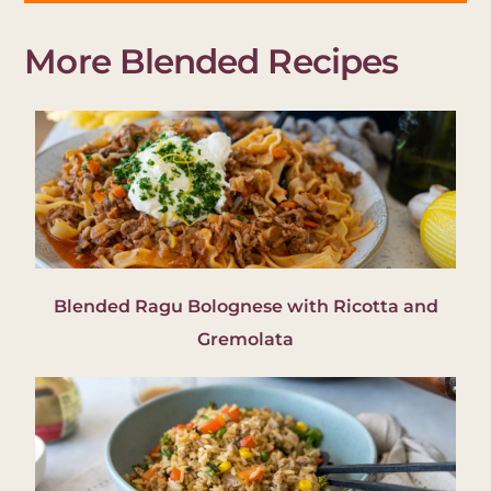
More Blended Recipes
Blended Ragu Bolognese with Ricotta and
Gremolata