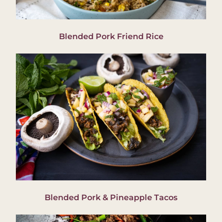
Blended Pork Friend Rice
Blended Pork & Pineapple Tacos