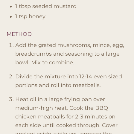
1 tbsp seeded mustard
1 tsp honey
METHOD
Add the grated mushrooms, mince, egg,
breadcrumbs and seasoning to a large
bowl. Mix to combine.
Divide the mixture into 12-14 even sized
portions and roll into meatballs.
Heat oil in a large frying pan over
medium-high heat. Cook the BBQ
chicken meatballs for 2-3 minutes on
each side until cooked through. Cover