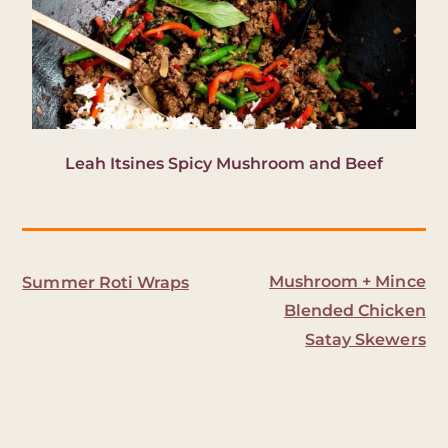
Leah Itsines Spicy Mushroom and Beef
Mushroom + Mince
Summer Roti Wraps
Blended Chicken
Satay Skewers