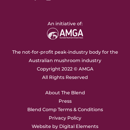
An initiative of:
The not-for-profit peak-industry body for the
Australian mushroom industry
Copyright 2022 ©
AMGA
All Rights Reserved
About The Blend
Press
Blend Comp Terms & Conditions
Privacy Policy
Website by
Digital Elements