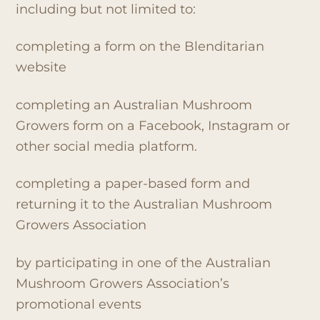
including but not limited to:
completing a form on the Blenditarian
website
completing an Australian Mushroom
Growers form on a Facebook, Instagram or
other social media platform.
completing a paper-based form and
returning it to the Australian Mushroom
Growers Association
by participating in one of the Australian
Mushroom Growers Association’s
promotional events