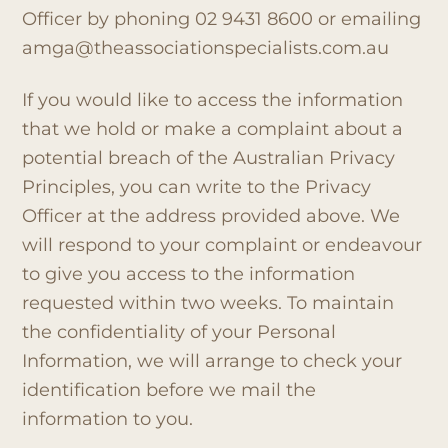
Officer by phoning 02 9431 8600 or emailing
amga@theassociationspecialists.com.au
If you would like to access the information
that we hold or make a complaint about a
potential breach of the Australian Privacy
Principles, you can write to the Privacy
Officer at the address provided above. We
will respond to your complaint or endeavour
to give you access to the information
requested within two weeks. To maintain
the confidentiality of your Personal
Information, we will arrange to check your
identification before we mail the
information to you.