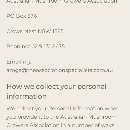
Australian Mushroom Growers Association
PO Box 576
Crows Nest NSW 1585
Phoning: 02 9431 8675
Emailing:
amga@theassociationspecialists.com.au
How we collect your personal
information
We collect your Personal Information when
you provide it to the Australian Mushroom
Growers Association in a number of ways,