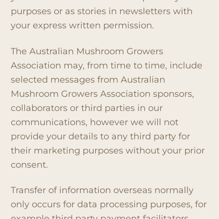
purposes or as stories in newsletters with
your express written permission.
The Australian Mushroom Growers
Association may, from time to time, include
selected messages from Australian
Mushroom Growers Association sponsors,
collaborators or third parties in our
communications, however we will not
provide your details to any third party for
their marketing purposes without your prior
consent.
Transfer of information overseas normally
only occurs for data processing purposes, for
example third party payment facilitators