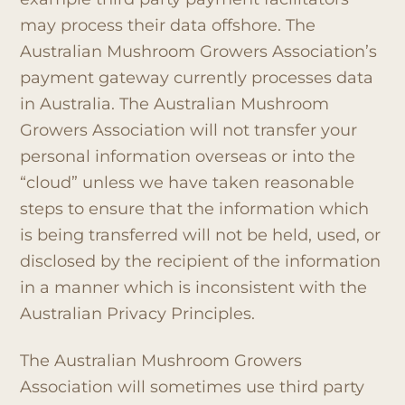
may process their data offshore. The
Australian Mushroom Growers Association’s
payment gateway currently processes data
in Australia. The Australian Mushroom
Growers Association will not transfer your
personal information overseas or into the
“cloud” unless we have taken reasonable
steps to ensure that the information which
is being transferred will not be held, used, or
disclosed by the recipient of the information
in a manner which is inconsistent with the
Australian Privacy Principles.
The Australian Mushroom Growers
Association will sometimes use third party