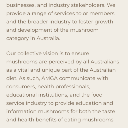
businesses, and industry stakeholders. We
provide a range of services to or members
and the broader industry to foster growth
and development of the mushroom
category in Australia.
Our collective vision is to ensure
mushrooms are perceived by all Australians
as a vital and unique part of the Australian
diet. As such, AMGA communicate with
consumers, health professionals,
educational institutions, and the food
service industry to provide education and
information mushrooms for both the taste
and health benefits of eating mushrooms.