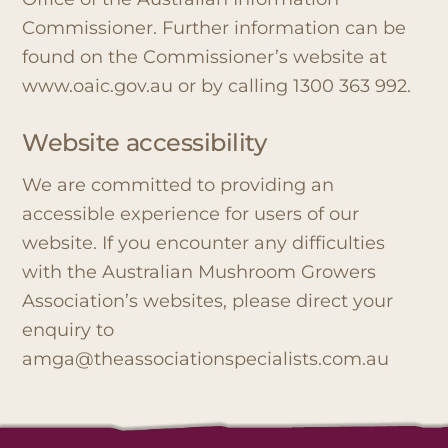
Commissioner. Further information can be
found on the Commissioner’s website at
www.oaic.gov.au or by calling 1300 363 992.
Website accessibility
We are committed to providing an
accessible experience for users of our
website. If you encounter any difficulties
with the Australian Mushroom Growers
Association’s websites, please direct your
enquiry to
amga@theassociationspecialists.com.au