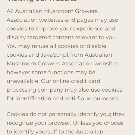
All Australian Mushroom Growers
Association websites and pages may use
cookies to improve your experience and
display targeted content relevant to you.
You may refuse all cookies or disable
cookies and JavaScript from Australian
Mushroom Growers Association websites
however some functions may be
unavailable. Our online credit card
processing company may also use cookies
for identification and anti-fraud purposes.
Cookies do not personally identify you; they
recognize your browser. Unless you choose
to identify yourself to the Australian