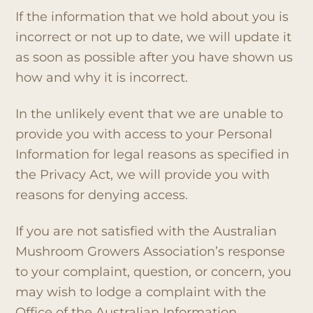
If the information that we hold about you is
incorrect or not up to date, we will update it
as soon as possible after you have shown us
how and why it is incorrect.
In the unlikely event that we are unable to
provide you with access to your Personal
Information for legal reasons as specified in
the Privacy Act, we will provide you with
reasons for denying access.
If you are not satisfied with the Australian
Mushroom Growers Association’s response
to your complaint, question, or concern, you
may wish to lodge a complaint with the
Office of the Australian Information