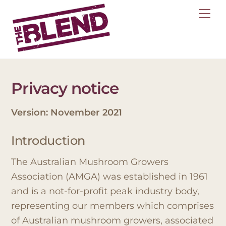
Skip
Me
to
content
Privacy notice
Version: November 2021
Introduction
The Australian Mushroom Growers
Association (AMGA) was established in 1961
and is a not-for-profit peak industry body,
representing our members which comprises
of Australian mushroom growers, associated