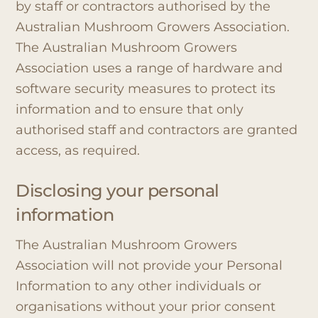
by staff or contractors authorised by the
Australian Mushroom Growers Association.
The Australian Mushroom Growers
Association uses a range of hardware and
software security measures to protect its
information and to ensure that only
authorised staff and contractors are granted
access, as required.
Disclosing your personal
information
The Australian Mushroom Growers
Association will not provide your Personal
Information to any other individuals or
organisations without your prior consent