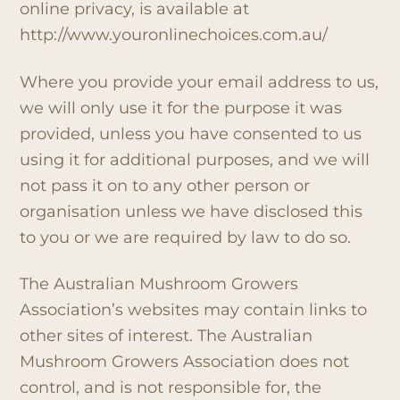
online privacy, is available at
http://www.youronlinechoices.com.au/
Where you provide your email address to us,
we will only use it for the purpose it was
provided, unless you have consented to us
using it for additional purposes, and we will
not pass it on to any other person or
organisation unless we have disclosed this
to you or we are required by law to do so.
The Australian Mushroom Growers
Association’s websites may contain links to
other sites of interest. The Australian
Mushroom Growers Association does not
control, and is not responsible for, the