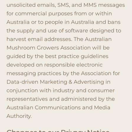
unsolicited emails, SMS, and MMS messages
for commercial purposes from or within
Australia or to people in Australia and bans
the supply and use of software designed to
harvest email addresses. The Australian
Mushroom Growers Association will be
guided by the best practice guidelines
developed on responsible electronic
messaging practices by the Association for
Data-driven Marketing & Advertising in
conjunction with industry and consumer
representatives and administered by the
Australian Communications and Media
Authority.