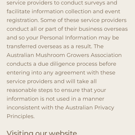
service providers to conduct surveys and
facilitate information collection and event
registration. Some of these service providers
conduct all or part of their business overseas
and so your Personal Information may be
transferred overseas as a result. The
Australian Mushroom Growers Association
conducts a due diligence process before
entering into any agreement with these
service providers and will take all
reasonable steps to ensure that your
information is not used in a manner
inconsistent with the Australian Privacy
Principles.
Visiting our website