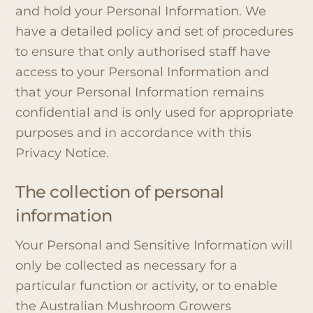
and hold your Personal Information. We
have a detailed policy and set of procedures
to ensure that only authorised staff have
access to your Personal Information and
that your Personal Information remains
confidential and is only used for appropriate
purposes and in accordance with this
Privacy Notice.
The collection of personal
information
Your Personal and Sensitive Information will
only be collected as necessary for a
particular function or activity, or to enable
the Australian Mushroom Growers