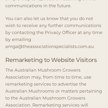
communications in the future.
You can also let us know that you do not
wish to receive any further communications
by contacting the Privacy Officer at any time
by emailing
amga@theassociationspecialists.com.au
Remarketing to Website Visitors
The Australian Mushroom Growers
Association may, from time to time, use
remarketing services to advertise the
Australian Mushrooms or matters pertaining
to the Australian Mushroom Growers
Association. Remarketing services will