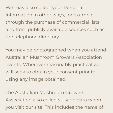
We may also collect your Personal
Information in other ways, for example
through the purchase of commercial lists,
and from publicly available sources such as
the telephone directory.
You may be photographed when you attend
Australian Mushroom Growers Association
events. Wherever reasonably practical we
will seek to obtain your consent prior to
using any image obtained.
The Australian Mushroom Growers
Association also collects usage data when
you visit our site. This includes the name of