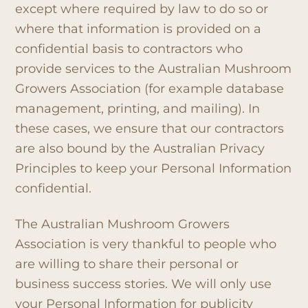
except where required by law to do so or
where that information is provided on a
confidential basis to contractors who
provide services to the Australian Mushroom
Growers Association (for example database
management, printing, and mailing). In
these cases, we ensure that our contractors
are also bound by the Australian Privacy
Principles to keep your Personal Information
confidential.
The Australian Mushroom Growers
Association is very thankful to people who
are willing to share their personal or
business success stories. We will only use
your Personal Information for publicity