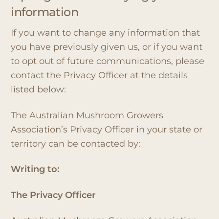
information
If you want to change any information that
you have previously given us, or if you want
to opt out of future communications, please
contact the Privacy Officer at the details
listed below:
The Australian Mushroom Growers
Association’s Privacy Officer in your state or
territory can be contacted by:
Writing to:
The Privacy Officer