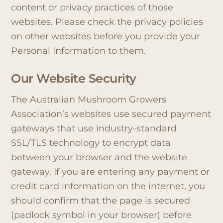
content or privacy practices of those
websites. Please check the privacy policies
on other websites before you provide your
Personal Information to them.
Our Website Security
The Australian Mushroom Growers
Association’s websites use secured payment
gateways that use industry-standard
SSL/TLS technology to encrypt data
between your browser and the website
gateway. If you are entering any payment or
credit card information on the internet, you
should confirm that the page is secured
(padlock symbol in your browser) before