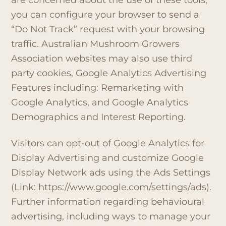
you can configure your browser to send a
“Do Not Track” request with your browsing
traffic. Australian Mushroom Growers
Association websites may also use third
party cookies, Google Analytics Advertising
Features including: Remarketing with
Google Analytics, and Google Analytics
Demographics and Interest Reporting.
Visitors can opt-out of Google Analytics for
Display Advertising and customize Google
Display Network ads using the Ads Settings
(Link: https://www.google.com/settings/ads).
Further information regarding behavioural
advertising, including ways to manage your