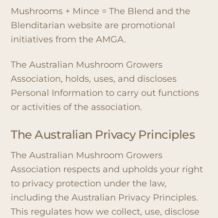
Mushrooms + Mince = The Blend and the
Blenditarian website are promotional
initiatives from the AMGA.
The Australian Mushroom Growers
Association, holds, uses, and discloses
Personal Information to carry out functions
or activities of the association.
The Australian Privacy Principles
The Australian Mushroom Growers
Association respects and upholds your right
to privacy protection under the law,
including the Australian Privacy Principles.
This regulates how we collect, use, disclose