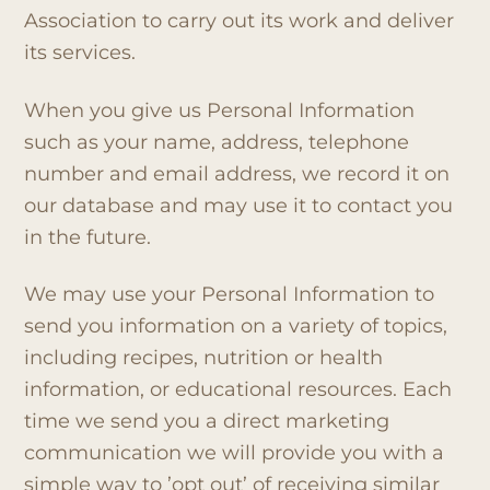
Association to carry out its work and deliver
its services.
When you give us Personal Information
such as your name, address, telephone
number and email address, we record it on
our database and may use it to contact you
in the future.
We may use your Personal Information to
send you information on a variety of topics,
including recipes, nutrition or health
information, or educational resources. Each
time we send you a direct marketing
communication we will provide you with a
simple way to ’opt out’ of receiving similar