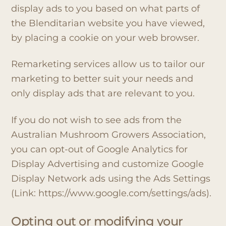
display ads to you based on what parts of
the Blenditarian website you have viewed,
by placing a cookie on your web browser.
Remarketing services allow us to tailor our
marketing to better suit your needs and
only display ads that are relevant to you.
If you do not wish to see ads from the
Australian Mushroom Growers Association,
you can opt-out of Google Analytics for
Display Advertising and customize Google
Display Network ads using the Ads Settings
(Link: https://www.google.com/settings/ads).
Opting out or modifying your