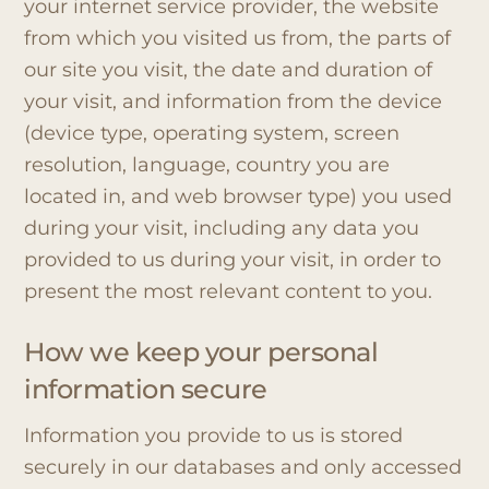
your internet service provider, the website
from which you visited us from, the parts of
our site you visit, the date and duration of
your visit, and information from the device
(device type, operating system, screen
resolution, language, country you are
located in, and web browser type) you used
during your visit, including any data you
provided to us during your visit, in order to
present the most relevant content to you.
How we keep your personal
information secure
Information you provide to us is stored
securely in our databases and only accessed