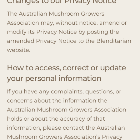
Changes to our Privacy Notice
The Australian Mushroom Growers
Association may, without notice, amend or
modify its Privacy Notice by posting the
amended Privacy Notice to the Blenditarian
website.
How to access, correct or update
your personal information
If you have any complaints, questions, or
concerns about the information the
Australian Mushroom Growers Association
holds or about the accuracy of that
information, please contact the Australian
Mushroom Growers Association’s Privacy