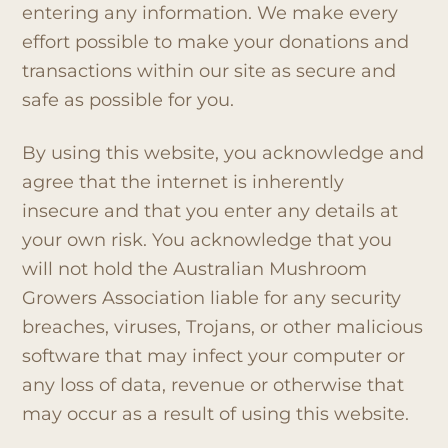
entering any information. We make every
effort possible to make your donations and
transactions within our site as secure and
safe as possible for you.
By using this website, you acknowledge and
agree that the internet is inherently
insecure and that you enter any details at
your own risk. You acknowledge that you
will not hold the Australian Mushroom
Growers Association liable for any security
breaches, viruses, Trojans, or other malicious
software that may infect your computer or
any loss of data, revenue or otherwise that
may occur as a result of using this website.