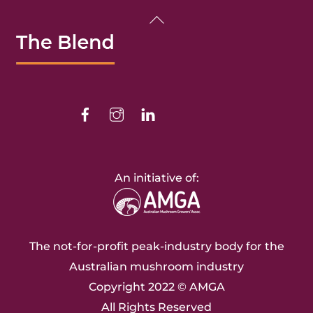
Back
To
Top
Facebook
Instagram
Linkedin
An initiative of:
The not-for-profit peak-industry body for the
Australian mushroom industry
Copyright 2022 ©
AMGA
All Rights Reserved