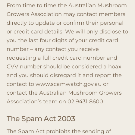
From time to time the Australian Mushroom
Growers Association may contact members
directly to update or confirm their personal
or credit card details. We will only disclose to
you the last four digits of your credit card
number – any contact you receive
requesting a full credit card number and
CVV number should be considered a hoax
and you should disregard it and report the
contact to www.scamwatch.gov.au or
contact the Australian Mushroom Growers
Association’s team on 02 9431 8600
The Spam Act 2003
The Spam Act prohibits the sending of