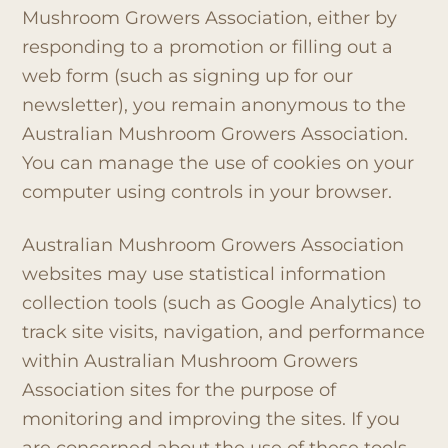
Mushroom Growers Association, either by
responding to a promotion or filling out a
web form (such as signing up for our
newsletter), you remain anonymous to the
Australian Mushroom Growers Association.
You can manage the use of cookies on your
computer using controls in your browser.
Australian Mushroom Growers Association
websites may use statistical information
collection tools (such as Google Analytics) to
track site visits, navigation, and performance
within Australian Mushroom Growers
Association sites for the purpose of
monitoring and improving the sites. If you
are concerned about the use of these tools,