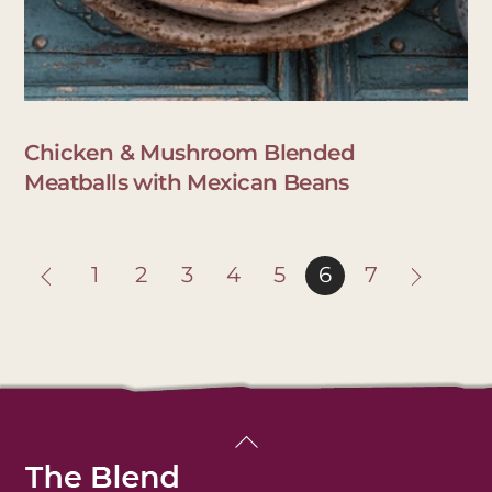
Chicken & Mushroom Blended
Meatballs with Mexican Beans
1
2
3
4
5
6
7
Back
To