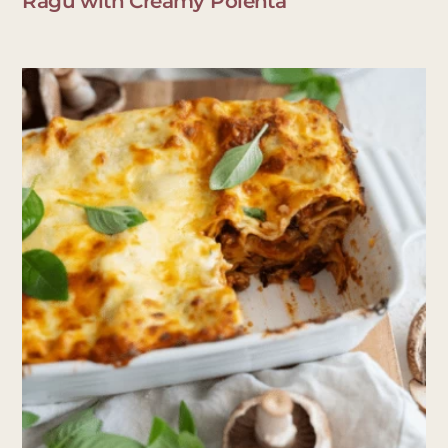
Ragu with Creamy Polenta