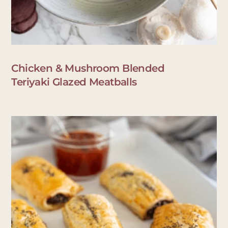
Chicken & Mushroom Blended
Teriyaki Glazed Meatballs