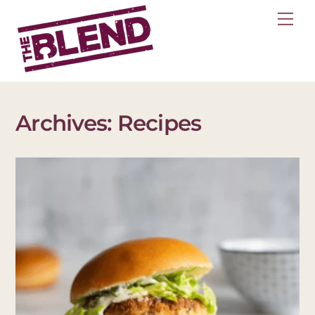
Skip
Me
to
content
Archives:
Recipes