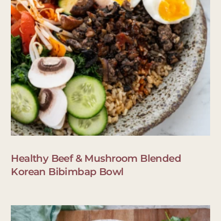
Healthy Beef & Mushroom Blended
Korean Bibimbap Bowl