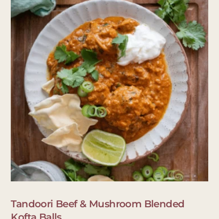
Tandoori Beef & Mushroom Blended
Kofta Balls