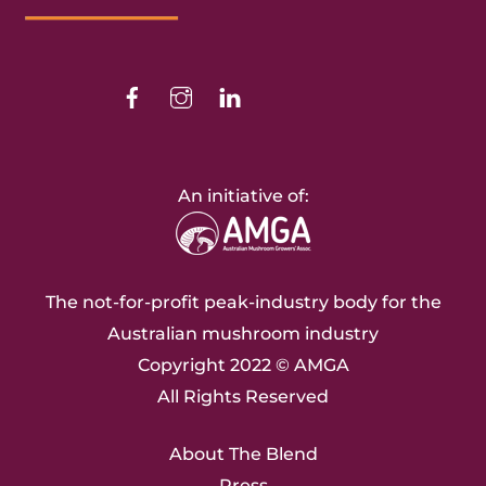
Top
Facebook
Instagram
Linkedin
An initiative of:
The not-for-profit peak-industry body for the
Australian mushroom industry
Copyright 2022 ©
AMGA
All Rights Reserved
About The Blend
Press