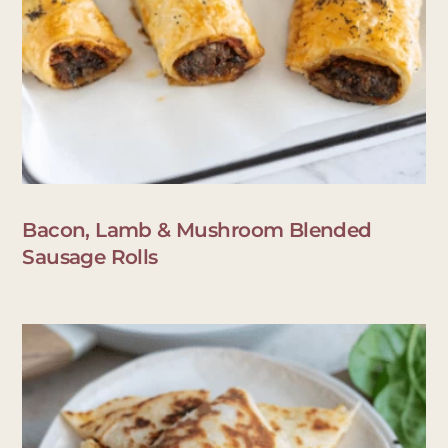
Bacon, Lamb & Mushroom Blended
Sausage Rolls