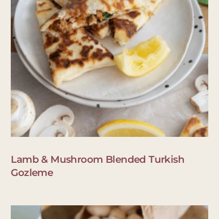
Lamb & Mushroom Blended Turkish
Gozleme