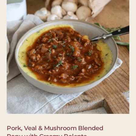
Pork, Veal & Mushroom Blended