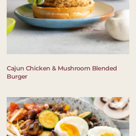
Cajun Chicken & Mushroom Blended
Burger