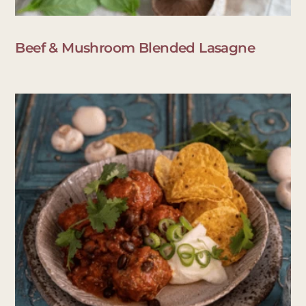
Beef & Mushroom Blended Lasagne