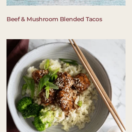
Beef & Mushroom Blended Tacos