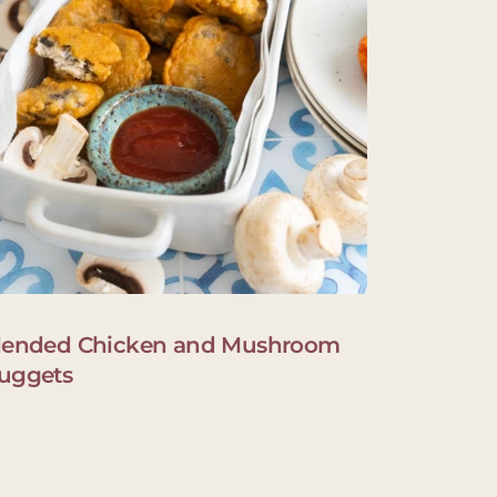
lended Chicken and Mushroom
uggets