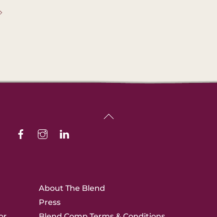
Back
Facebook
Instagram
Linkedin
To
Top
About The Blend
Press
or
Blend Comp Terms & Conditions