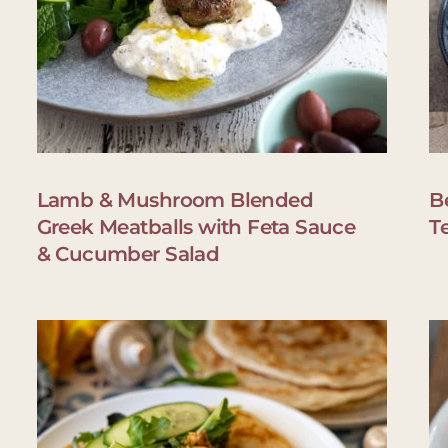
Lamb & Mushroom Blended
B
Greek Meatballs with Feta Sauce
T
& Cucumber Salad