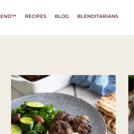
LEND™
RECIPES
BLOG
BLENDITARIANS