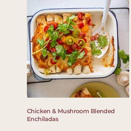
Chicken & Mushroom Blended
Enchiladas