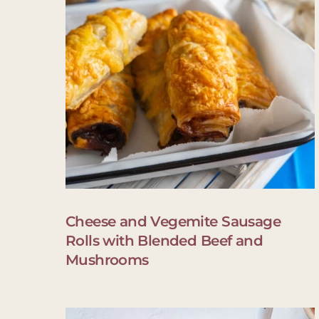
Cheese and Vegemite Sausage
Rolls with Blended Beef and
Mushrooms