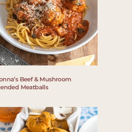
onna’s Beef & Mushroom
lended Meatballs