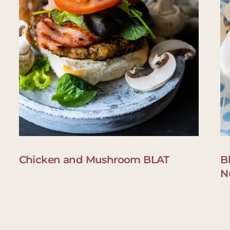
Chicken and Mushroom BLAT
B
N