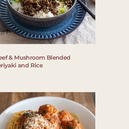
eef & Mushroom Blended
eriyaki and Rice