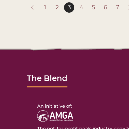
1
2
3
4
5
6
7
An initiative of:
The not-for-profit peak-industry body f