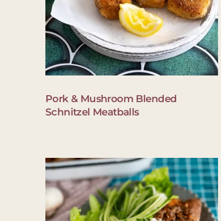
Pork & Mushroom Blended
Schnitzel Meatballs