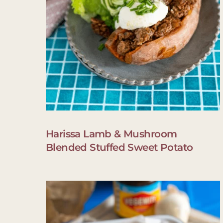
Harissa Lamb & Mushroom
Blended Stuffed Sweet Potato