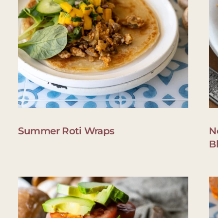
Summer Roti Wraps
N
B