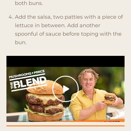
both buns.
Add the salsa, two patties with a piece of
lettuce in between. Add another
spoonful of sauce before toping with the
bun.