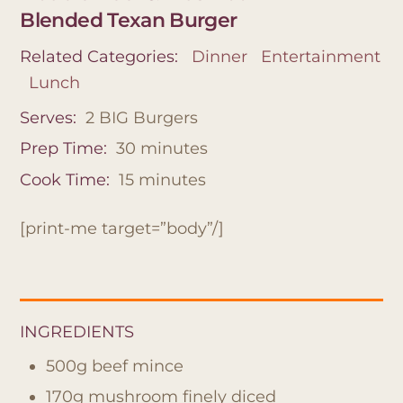
Blended Texan Burger
Related Categories:
Dinner
Entertainment
Lunch
Serves:
2 BIG Burgers
Prep Time:
30
minutes
Cook Time:
15
minutes
[print-me target=”body”/]
INGREDIENTS
500g beef mince
170g mushroom finely diced