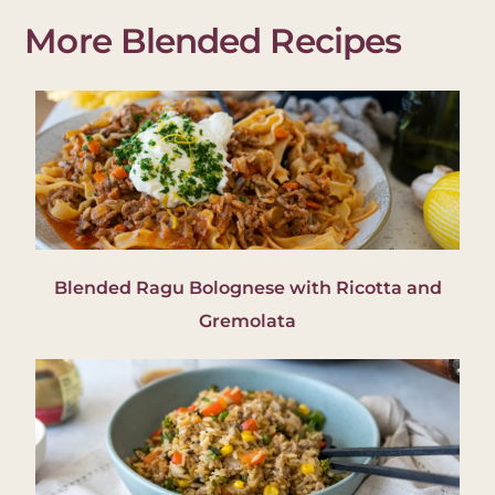
More Blended Recipes
Blended Ragu Bolognese with Ricotta and
Gremolata