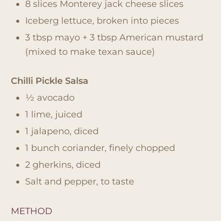
8 slices Monterey jack cheese slices
Iceberg lettuce, broken into pieces
3 tbsp mayo + 3 tbsp American mustard
(mixed to make texan sauce)
Chilli Pickle Salsa
½ avocado
1 lime, juiced
1 jalapeno, diced
1 bunch coriander, finely chopped
2 gherkins, diced
Salt and pepper, to taste
METHOD