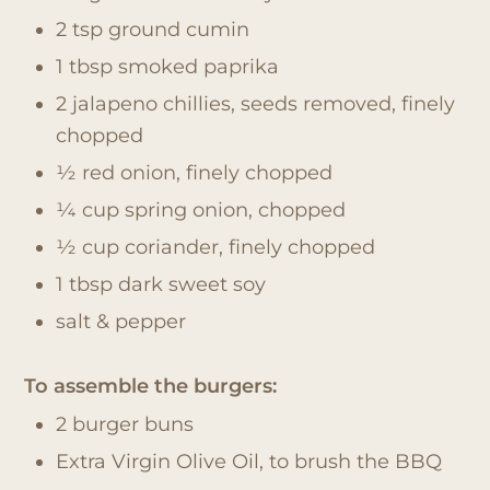
2 tsp ground cumin
1 tbsp smoked paprika
2 jalapeno chillies, seeds removed, finely
chopped
½ red onion, finely chopped
¼ cup spring onion, chopped
½ cup coriander, finely chopped
1 tbsp dark sweet soy
salt & pepper
To assemble the burgers:
2 burger buns
Extra Virgin Olive Oil, to brush the BBQ