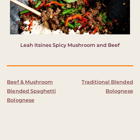
Leah Itsines Spicy Mushroom and Beef
Beef & Mushroom
Traditional Blended
Blended Spaghetti
Bolognese
Bolognese