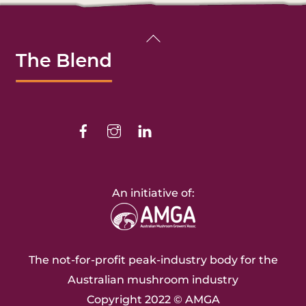
Back
To
Top
Facebook
Instagram
Linkedin
An initiative of:
The not-for-profit peak-industry body for the
Australian mushroom industry
Copyright 2022 ©
AMGA