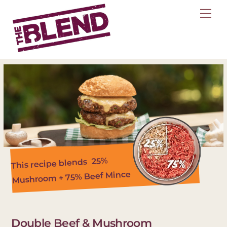
Skip
Me
to
content
25%
This recipe blends
Mushroom + 75% Beef Mince
Double Beef & Mushroom