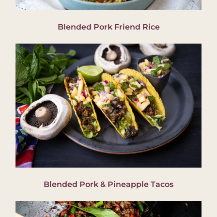
Blended Pork Friend Rice
Blended Pork & Pineapple Tacos