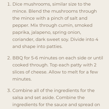
Dice mushrooms, similar size to the
mince. Blend the mushrooms through
the mince with a pinch of salt and
pepper. Mix through cumin, smoked
paprika, jalapeno, spring onion,
coriander, dark sweet soy. Divide into 4
and shape into patties.
BBQ for 5-6 minutes on each side or until
cooked through. Top each patty with 2
slices of cheese. Allow to melt for a few
minutes.
Combine all of the ingredients for the
salsa and set aside. Combine the
ingredients for the sauce and spread on