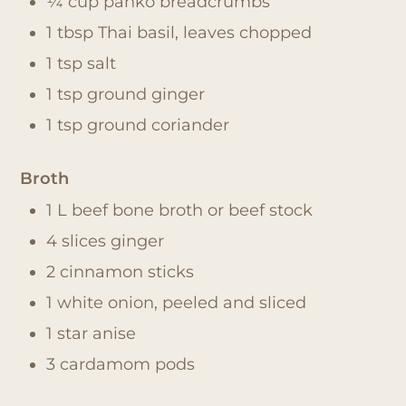
¼ cup panko breadcrumbs
1 tbsp Thai basil, leaves chopped
1 tsp salt
1 tsp ground ginger
1 tsp ground coriander
Broth
1 L beef bone broth or beef stock
4 slices ginger
2 cinnamon sticks
1 white onion, peeled and sliced
1 star anise
3 cardamom pods