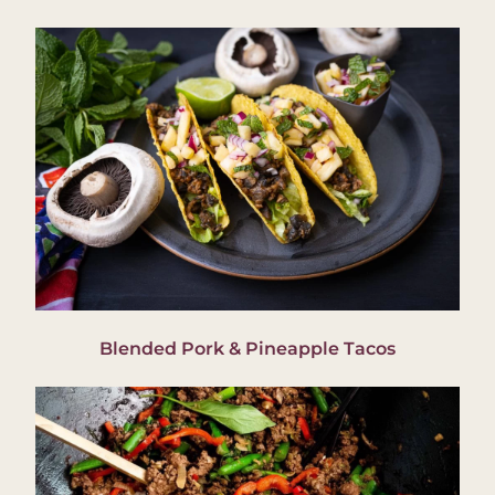
Blended Pork & Pineapple Tacos