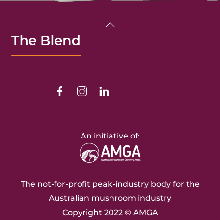
Back
To
Top
Facebook
Instagram
Linkedin
An initiative of:
The not-for-profit peak-industry body for the
Australian mushroom industry
Copyright 2022 ©
AMGA