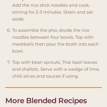
Add the rice stick noodles and cook,
stirring for 2-3 minutes. Strain and set
aside.
To assemble the pho, divide the rice
noodles between four bowls. Top with
meatballs then pour the broth into each
bowl.
Top with bean sprouts, Thai basil leaves
and shallots. Serve with a wedge of lime,
chilli slices and sauces if using.
More Blended Recipes