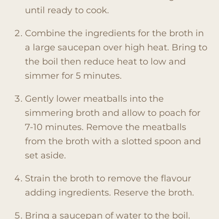
until ready to cook.
Combine the ingredients for the broth in
a large saucepan over high heat. Bring to
the boil then reduce heat to low and
simmer for 5 minutes.
Gently lower meatballs into the
simmering broth and allow to poach for
7-10 minutes. Remove the meatballs
from the broth with a slotted spoon and
set aside.
Strain the broth to remove the flavour
adding ingredients. Reserve the broth.
Bring a saucepan of water to the boil.