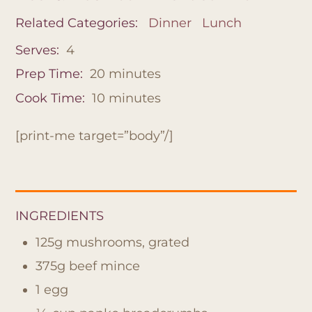
Related Categories:
Dinner
Lunch
Serves:
4
Prep Time:
20
minutes
Cook Time:
10
minutes
[print-me target=”body”/]
INGREDIENTS
125g mushrooms, grated
375g beef mince
1 egg