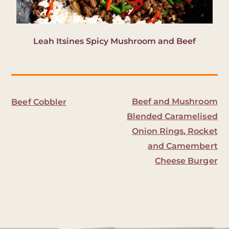
Leah Itsines Spicy Mushroom and Beef
Beef and Mushroom
Beef Cobbler
Blended Caramelised
Onion Rings, Rocket
and Camembert
Cheese Burger