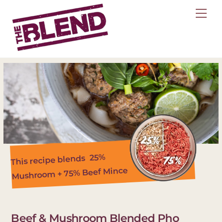
Skip
Me
to
content
25%
This recipe blends
Mushroom + 75% Beef Mince
Beef & Mushroom Blended Pho