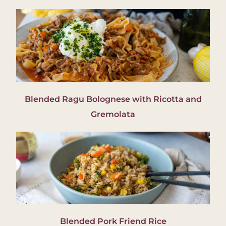
Blended Ragu Bolognese with Ricotta and
Gremolata
Blended Pork Friend Rice