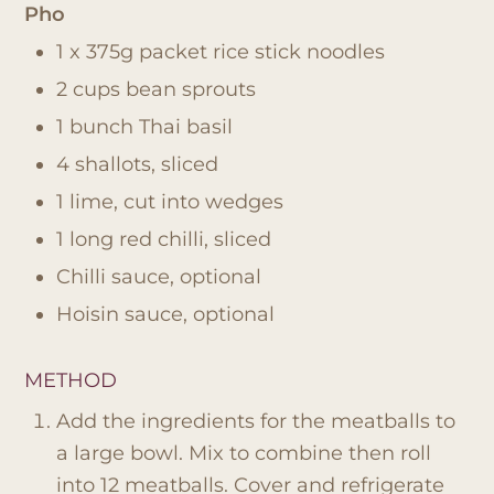
Pho
1 x 375g packet rice stick noodles
2 cups bean sprouts
1 bunch Thai basil
4 shallots, sliced
1 lime, cut into wedges
1 long red chilli, sliced
Chilli sauce, optional
Hoisin sauce, optional
METHOD
Add the ingredients for the meatballs to
a large bowl. Mix to combine then roll
into 12 meatballs. Cover and refrigerate